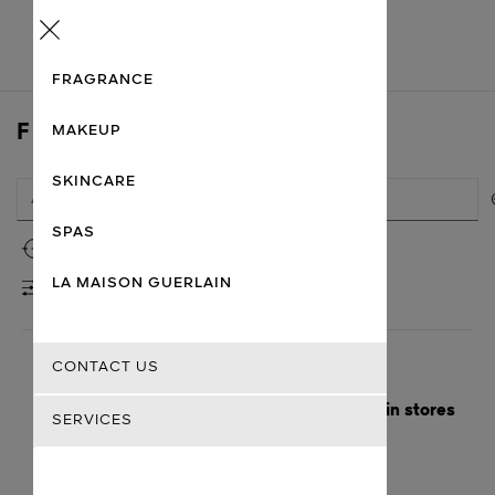
Menu
FRAGRANCE
FIND A STORE
MAKEUP
SKINCARE
SPAS
Use my location
LA MAISON GUERLAIN
FILTERS
CONTACT US
Here are the nearest cities with Guerlain stores
SERVICES
Getting there
Guerlain
Kolkata