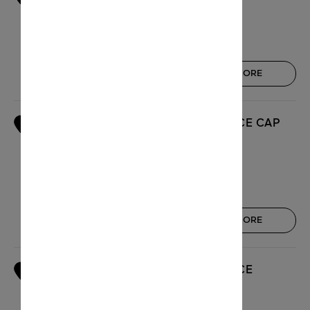
59 rue d'Antibes
06150 Cannes
Open today : 10:00 - 20:00
GET THERE
KNOW MORE
BOUTIQUE GALERIES LAFAYETTE NICE CAP
2
3000
Cap 3000 - Quartier Le Lac
06700 Saint-Laurent-du-Var
Open today : 10:00 - 20:30
GET THERE
KNOW MORE
BOUTIQUE GALERIES LAFAYETTE NICE
3
MASSÉNA
6, avenue Jean Medecin