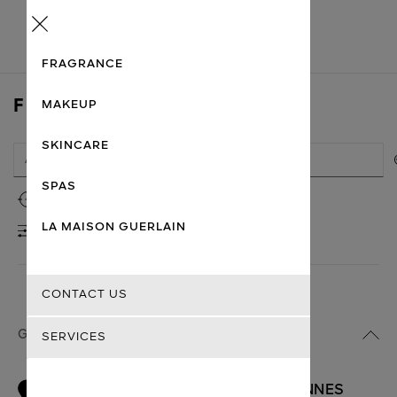
Menu
FRAGRANCE
FIND A STORE
MAKEUP
SKINCARE
SPAS
Use my location
LA MAISON GUERLAIN
FILTERS
CONTACT US
GUERLAIN BOUTIQUES
SERVICES
BOUTIQUE ET SUITE FACIALISTE CANNES
1