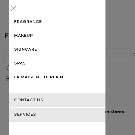
Menu
FRAGRANCE
FIND A STORE
MAKEUP
SKINCARE
SPAS
Use my location
LA MAISON GUERLAIN
FILTERS
CONTACT US
Here are the nearest cities with Guerlain stores
SERVICES
Getting there
Guerlain
Bordeaux