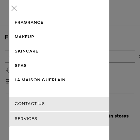
Menu
FRAGRANCE
FIND A STORE
MAKEUP
SKINCARE
SPAS
Use my location
LA MAISON GUERLAIN
FILTERS
CONTACT US
Here are the nearest cities with Guerlain stores
SERVICES
Getting there
Guerlain
Chandigarh