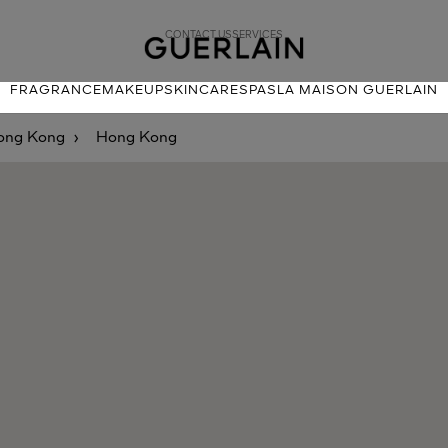
CONTACT US
SERVICES
FRAGRANCE
MAKEUP
SKINCARE
SPAS
LA MAISON GUERLAIN
ong Kong
Hong Kong