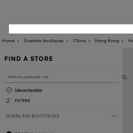
Home
Guerlain boutiques
China
Hong Kong
H
FIND A STORE
Use my location
FILTERS
GUERLAIN BOUTIQUES