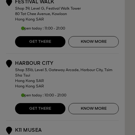
FESTIVAL WALK
1
Shop 39, Level G, Festival Walk Tower
80 Tat Chee Avenue, Kowloon
Hong Kong SAR
Open today : 11:00 - 21:00
GET THERE
KNOW MORE
HARBOUR CITY
2
Shop 3316, Level 3, Gateway Arcade, Harbour City, Tsim
Sha Tsui
Hong Kong SAR
Hong Kong SAR
Open today : 10:00 - 21:00
GET THERE
KNOW MORE
K11 MUSEA
3