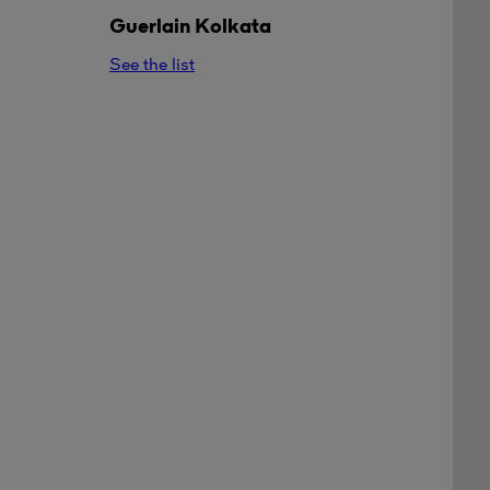
Guerlain
Kolkata
See the list