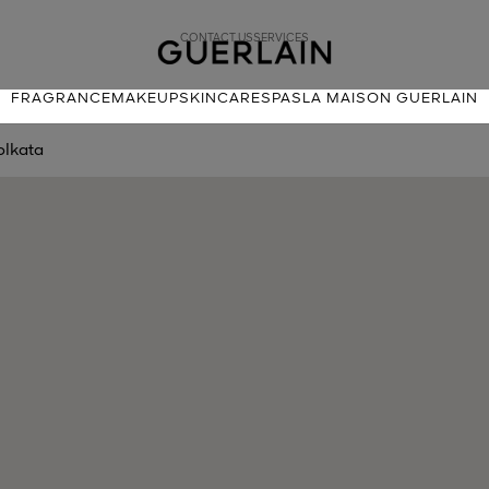
CONTACT US
SERVICES
FRAGRANCE
MAKEUP
SKINCARE
SPAS
LA MAISON GUERLAIN
olkata