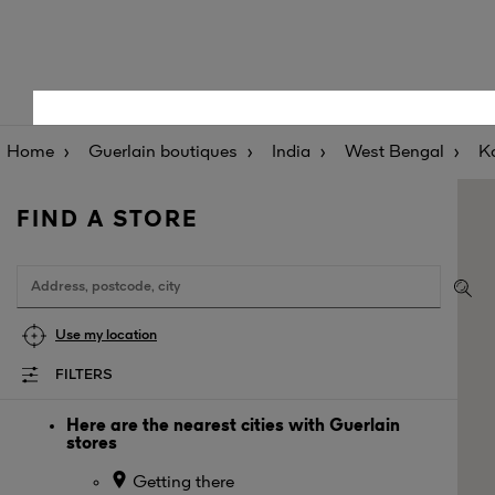
Home
Guerlain boutiques
India
West Bengal
K
FIND A STORE
Use my location
FILTERS
Here are the nearest cities with Guerlain
stores
Getting there